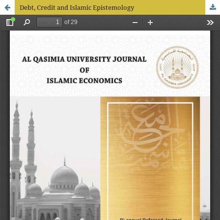
Debt, Credit and Islamic Epistemology