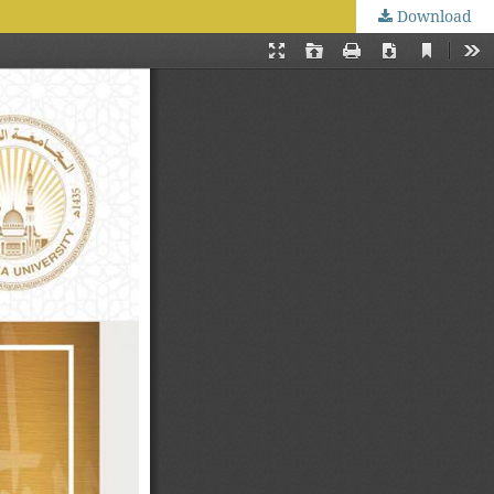
Download