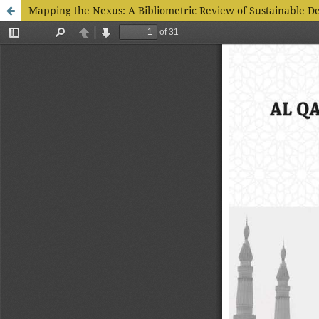
Mapping the Nexus: A Bibliometric Review of Sustainable D