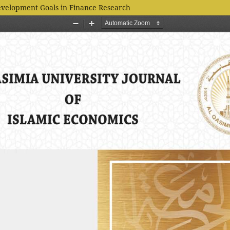
evelopment Goals in Finance Research