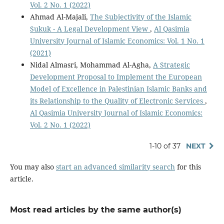
Vol. 2 No. 1 (2022)
Ahmad Al-Majali,
The Subjectivity of the Islamic
Sukuk - A Legal Development View
,
Al Qasimia
University Journal of Islamic Economics: Vol. 1 No. 1
(2021)
Nidal Almasri, Mohammad Al-Agha,
A Strategic
Development Proposal to Implement the European
Model of Excellence in Palestinian Islamic Banks and
its Relationship to the Quality of Electronic Services
,
Al Qasimia University Journal of Islamic Economics:
Vol. 2 No. 1 (2022)
1-10 of 37
NEXT
You may also
start an advanced similarity search
for this
article.
Most read articles by the same author(s)