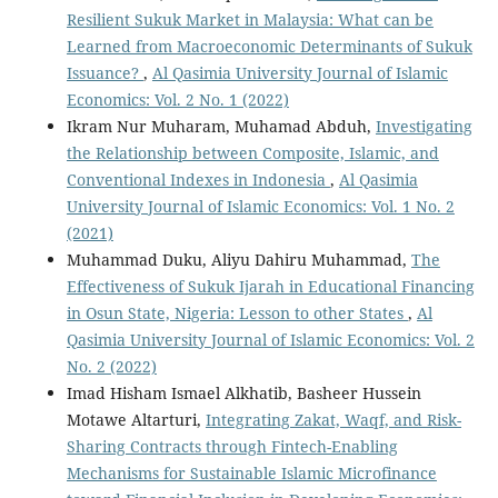
Resilient Sukuk Market in Malaysia: What can be
Learned from Macroeconomic Determinants of Sukuk
Issuance?
,
Al Qasimia University Journal of Islamic
Economics: Vol. 2 No. 1 (2022)
Ikram Nur Muharam, Muhamad Abduh,
Investigating
the Relationship between Composite, Islamic, and
Conventional Indexes in Indonesia
,
Al Qasimia
University Journal of Islamic Economics: Vol. 1 No. 2
(2021)
Muhammad Duku, Aliyu Dahiru Muhammad,
The
Effectiveness of Sukuk Ijarah in Educational Financing
in Osun State, Nigeria: Lesson to other States
,
Al
Qasimia University Journal of Islamic Economics: Vol. 2
No. 2 (2022)
Imad Hisham Ismael Alkhatib, Basheer Hussein
Motawe Altarturi,
Integrating Zakat, Waqf, and Risk-
Sharing Contracts through Fintech-Enabling
Mechanisms for Sustainable Islamic Microfinance