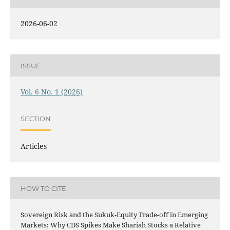
2026-06-02
ISSUE
Vol. 6 No. 1 (2026)
SECTION
Articles
HOW TO CITE
Sovereign Risk and the Sukuk-Equity Trade-off in Emerging
Markets: Why CDS Spikes Make Shariah Stocks a Relative