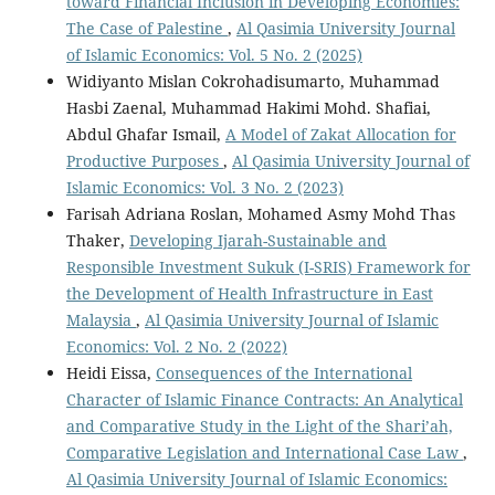
toward Financial Inclusion in Developing Economies:
The Case of Palestine
,
Al Qasimia University Journal
of Islamic Economics: Vol. 5 No. 2 (2025)
Widiyanto Mislan Cokrohadisumarto, Muhammad
Hasbi Zaenal, Muhammad Hakimi Mohd. Shafiai,
Abdul Ghafar Ismail,
A Model of Zakat Allocation for
Productive Purposes
,
Al Qasimia University Journal of
Islamic Economics: Vol. 3 No. 2 (2023)
Farisah Adriana Roslan, Mohamed Asmy Mohd Thas
Thaker,
Developing Ijarah-Sustainable and
Responsible Investment Sukuk (I-SRIS) Framework for
the Development of Health Infrastructure in East
Malaysia
,
Al Qasimia University Journal of Islamic
Economics: Vol. 2 No. 2 (2022)
Heidi Eissa,
Consequences of the International
Character of Islamic Finance Contracts: An Analytical
and Comparative Study in the Light of the Shari’ah,
Comparative Legislation and International Case Law
,
Al Qasimia University Journal of Islamic Economics: