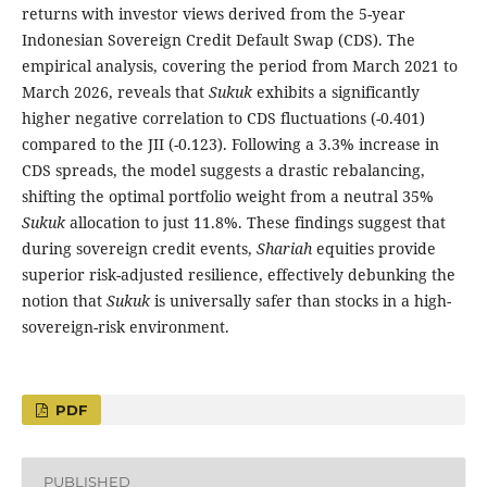
returns with investor views derived from the 5-year
Indonesian Sovereign Credit Default Swap (CDS). The
empirical analysis, covering the period from March 2021 to
March 2026, reveals that
Sukuk
exhibits a significantly
higher negative correlation to CDS fluctuations (-0.401)
compared to the JII (-0.123). Following a 3.3% increase in
CDS spreads, the model suggests a drastic rebalancing,
shifting the optimal portfolio weight from a neutral 35%
Sukuk
allocation to just 11.8%. These findings suggest that
during sovereign credit events,
Shariah
equities provide
superior risk-adjusted resilience, effectively debunking the
notion that
Sukuk
is universally safer than stocks in a high-
sovereign-risk environment.
PDF
PUBLISHED