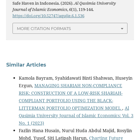
Safe Haven in Indonesia. (2026).
Al Qasimia University
Journal of Islamic Economics
,
6
(1), 119-144.
https://doi.org/10.52747/aqujie.6.1.536
MORE CITATION FORMATS
Similar Articles
Kamola Bayram, Syahidawati Binti Shahwan, Huseyin
Ergun,
MANAGING SHARIAH NON-COMPLIANCE
RISK: CONSTRUCTION OF A LOW-RISK SHARIAH-
COMPLIANT PORTFOLIO USING THE BLACK-
LITTERMAN PORTFOLIO OPTIMIZATION MODEL
,
Al
Qasimia University Journal of Islamic Economics: Vol. 3
No. 1 (2023)
Fazlin Hana Husain, Nurul Huda Abdul Majid, Rosylin
Mohd. Yusof, Siti Latipah Harun,
Charting Future