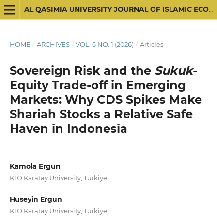
AL QASIMIA UNIVERSITY JOURNAL OF ISLAMIC ECONOMICS
HOME
/
ARCHIVES
/
VOL. 6 NO. 1 (2026)
/
Articles
Sovereign Risk and the
Sukuk
-
Equity Trade-off in Emerging
Markets: Why CDS Spikes Make
Shariah Stocks a Relative Safe
Haven in Indonesia
Kamola Ergun
KTO Karatay University, Türkiye
Huseyin Ergun
KTO Karatay University, Türkiye