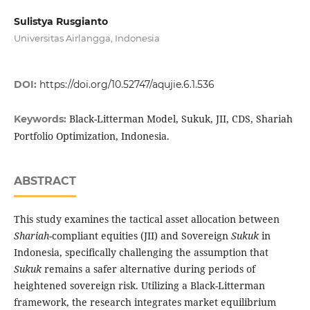
Sulistya Rusgianto
Universitas Airlangga, Indonesia
DOI:
https://doi.org/10.52747/aqujie.6.1.536
Black-Litterman Model, Sukuk, JII, CDS, Shariah
Keywords:
Portfolio Optimization, Indonesia.
ABSTRACT
This study examines the tactical asset allocation between
Shariah
-compliant equities (JII) and Sovereign
Sukuk
in
Indonesia, specifically challenging the assumption that
Sukuk
remains a safer alternative during periods of
heightened sovereign risk. Utilizing a Black-Litterman
framework, the research integrates market equilibrium