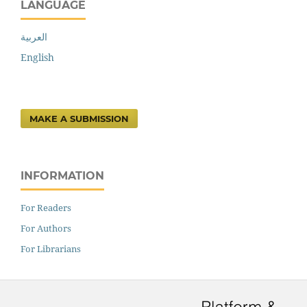
LANGUAGE
العربية
English
MAKE A SUBMISSION
INFORMATION
For Readers
For Authors
For Librarians