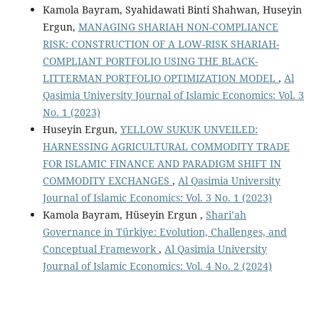
Kamola Bayram, Syahidawati Binti Shahwan, Huseyin
Ergun,
MANAGING SHARIAH NON-COMPLIANCE
RISK: CONSTRUCTION OF A LOW-RISK SHARIAH-
COMPLIANT PORTFOLIO USING THE BLACK-
LITTERMAN PORTFOLIO OPTIMIZATION MODEL
,
Al
Qasimia University Journal of Islamic Economics: Vol. 3
No. 1 (2023)
Huseyin Ergun,
YELLOW SUKUK UNVEILED:
HARNESSING AGRICULTURAL COMMODITY TRADE
FOR ISLAMIC FINANCE AND PARADIGM SHIFT IN
COMMODITY EXCHANGES
,
Al Qasimia University
Journal of Islamic Economics: Vol. 3 No. 1 (2023)
Kamola Bayram, Hüseyin Ergun ,
Shari’ah
Governance in Türkiye: Evolution, Challenges, and
Conceptual Framework
,
Al Qasimia University
Journal of Islamic Economics: Vol. 4 No. 2 (2024)