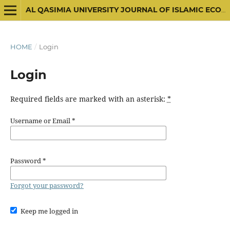
AL QASIMIA UNIVERSITY JOURNAL OF ISLAMIC ECONOMICS
HOME
/
Login
Login
Required fields are marked with an asterisk:
*
Username or Email
*
Password
*
Forgot your password?
Keep me logged in