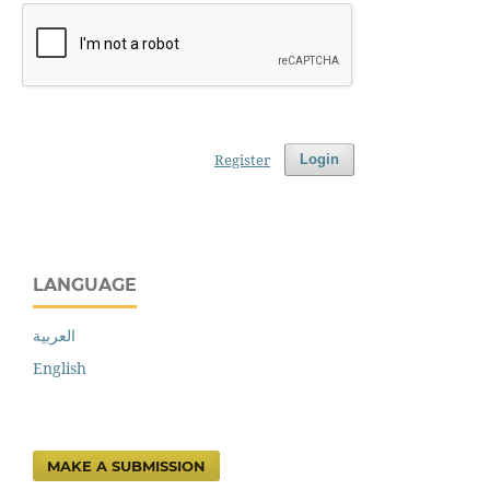
Register
Login
LANGUAGE
العربية
English
MAKE A SUBMISSION