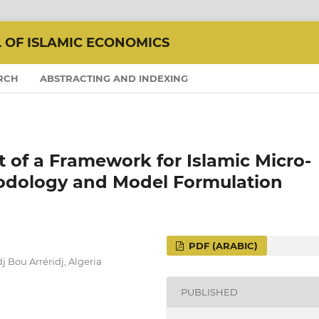
L OF ISLAMIC ECONOMICS
RCH
ABSTRACTING AND INDEXING
of a Framework for Islamic Micro-
odology and Model Formulation
PDF (ARABIC)
 Bou Arréridj, Algeria
PUBLISHED