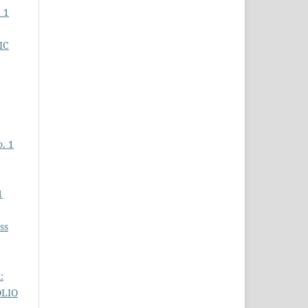
 1
IC
o. 1
1
ss
:
OLIO