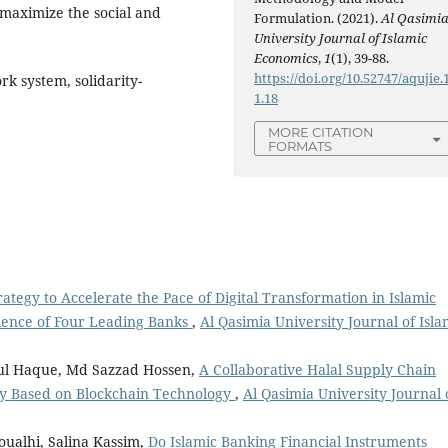
 maximize the social and
Formulation. (2021).
Al Qasimi
University Journal of Islamic
Economics
,
1
(1), 39-88.
https://doi.org/10.52747/aqujie.1
k system, solidarity-
1.18
MORE CITATION
FORMATS
ategy to Accelerate the Pace of Digital Transformation in Islamic
ience of Four Leading Banks
,
Al Qasimia University Journal of Isla
nul Haque, Md Sazzad Hossen,
A Collaborative Halal Supply Chain
cy Based on Blockchain Technology
,
Al Qasimia University Journal 
ualhi, Salina Kassim,
Do Islamic Banking Financial Instruments