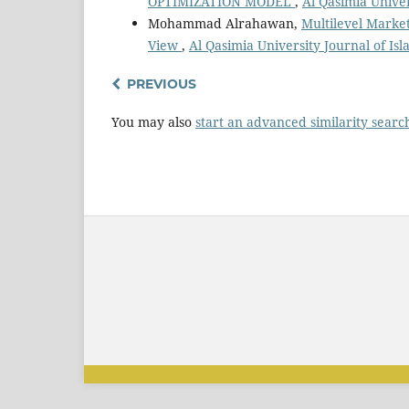
OPTIMIZATION MODEL
,
Al Qasimia Univer
Mohammad Alrahawan,
Multilevel Market
View
,
Al Qasimia University Journal of Isl
PREVIOUS
You may also
start an advanced similarity searc