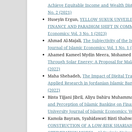
Achieve Equitable Income and Wealth Dis
No. 2 (2021)
Huseyin Ergun,
YELLOW SUKUK UNVEILE
FINANCE AND PARADIGM SHIFT IN CO
Economics: Vol. 3 No. 1 (2023)
Ahmad Al-Majali,
The Subjectivity of the
Journal of Islamic Economics: Vol. 1 No. 1 
Ahamed Kameel Mydin Meera, Mohamed 
Through Solar Energy: A Proposal for Ma
(2022)
Maha Shehadeh,
The Impact of Digital Tr
Applied Research in Jordanian Islamic Ba
(2022)
Binta Tijjani Jibril, Aliyu Dahiru Muhamm
and Perception of Islamic Banking on Fina
University Journal of Islamic Economics: Vo
Kamola Bayram, Syahidawati Binti Shahw
CONSTRUCTION OF A LOW-RISK SHARIA