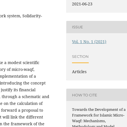
2021-06-23
rk system, Solidarity-
ISSUE
Vol. 1 No. 1 (2021)
SECTION
ke a modest scientific
ory of micro-waqf,
Articles
implementation of a
 introducing the concept
ustify its financial
HOW TO CITE
s, through a schematic and
 on the calculation of
Towards the Development of a
 forward a proposal to
Framework for Islamic Micro-
will link the different
Waqf: Mechanisms,
in the framework of the
Methodology and Model