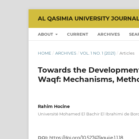
AL QASIMIA UNIVERSITY JOURNA
ABOUT
CURRENT
ARCHIVES
SEA
HOME
/
ARCHIVES
/
VOL. 1 NO. 1 (2021)
/
Articles
Towards the Development 
Waqf: Mechanisms, Meth
Rahim Hocine
Université Mohamed El Bachir El Ibrahimi de Bordj
DOI:
https://doi.org/10.52747/aqujie.1.1.18