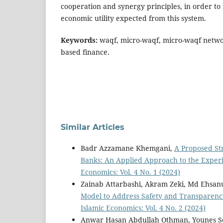
cooperation and synergy principles, in order to
economic utility expected from this system.
Keywords:
waqf, micro-waqf, micro-waqf networ
based finance.
Similar Articles
Badr Azzamane Khemgani,
A Proposed Str
Banks: An Applied Approach to the Exper
Economics: Vol. 4 No. 1 (2024)
Zainab Attarbashi, Akram Zeki, Md Ehsa
Model to Address Safety and Transparen
Islamic Economics: Vol. 4 No. 2 (2024)
Anwar Hasan Abdullah Othman, Younes So