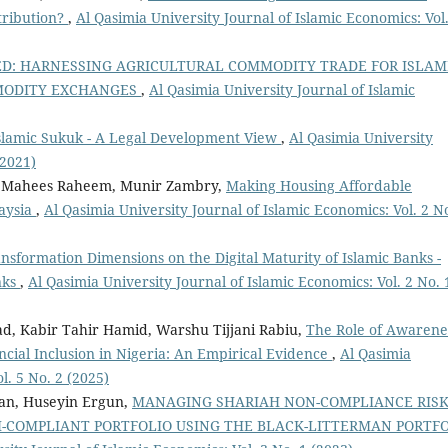
tribution?
,
Al Qasimia University Journal of Islamic Economics: Vol.
D: HARNESSING AGRICULTURAL COMMODITY TRADE FOR ISLAM
MMODITY EXCHANGES
,
Al Qasimia University Journal of Islamic
 Islamic Sukuk - A Legal Development View
,
Al Qasimia University
(2021)
Mahees Raheem, Munir Zambry,
Making Housing Affordable
laysia
,
Al Qasimia University Journal of Islamic Economics: Vol. 2 N
ansformation Dimensions on the Digital Maturity of Islamic Banks -
nks
,
Al Qasimia University Journal of Islamic Economics: Vol. 2 No. 
ad, Kabir Tahir Hamid, Warshu Tijjani Rabiu,
The Role of Awarene
ncial Inclusion in Nigeria: An Empirical Evidence
,
Al Qasimia
l. 5 No. 2 (2025)
an, Huseyin Ergun,
MANAGING SHARIAH NON-COMPLIANCE RISK
H-COMPLIANT PORTFOLIO USING THE BLACK-LITTERMAN PORTF