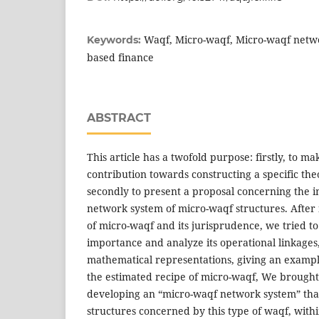
Waqf, Micro-waqf, Micro-waqf netwo
Keywords:
based finance
ABSTRACT
This article has a twofold purpose: firstly, to ma
contribution towards constructing a specific the
secondly to present a proposal concerning the 
network system of micro-waqf structures. After
of micro-waqf and its jurisprudence, we tried to j
importance and analyze its operational linkage
mathematical representations, giving an example
the estimated recipe of micro-waqf, We brought
developing an “micro-waqf network system” that 
structures concerned by this type of waqf, with