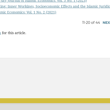
sity Journal of Islamic Economics: Vol. 3 No. 1 (2023)
ing: Inner Workings, Socioeconomic Effects and the Islamic Juridic
amic Economics: Vol. 1 No. 2 (2021)
11-20 of 44
NEX
h
for this article.