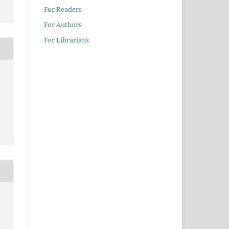
For Readers
For Authors
For Librarians