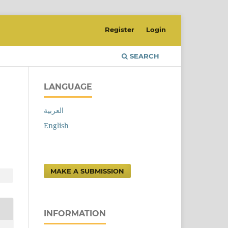
Register
Login
SEARCH
LANGUAGE
العربية
English
MAKE A SUBMISSION
INFORMATION