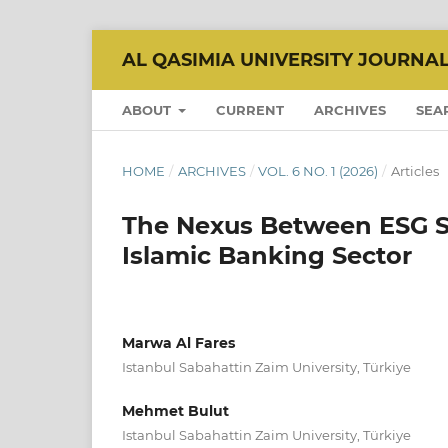
AL QASIMIA UNIVERSITY JOURNA
ABOUT
CURRENT
ARCHIVES
SEA
HOME
/
ARCHIVES
/
VOL. 6 NO. 1 (2026)
/
Articles
The Nexus Between ESG S
Islamic Banking Sector
Marwa Al Fares
Istanbul Sabahattin Zaim University, Türkiye
Mehmet Bulut
Istanbul Sabahattin Zaim University, Türkiye