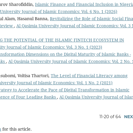
urov Sharofiddin,
Islamic Finance and Financial Inclusion in Nigeri
University Journal of Islamic Economics: Vol. 6 No. 1 (2026)
ul Alam, Hasanul Banna,
Revitalizing the Role of Islamic Social Fin
 Review
,
Al Qasimia University Journal of Islamic Economics: Vol. 3 
G THE POTENTIAL OF THE ISLAMIC FINTECH ECOSYSTEM IN
ty Journal of Islamic Economics: Vol. 3 No. 1 (2023)
ansformation Dimensions on the Digital Maturity of Islamic Banks -
nks
,
Al Qasimia University Journal of Islamic Economics: Vol. 2 No. 
ubomi, Voltisa Thartori,
The Level of Financial Literacy among
iversity Journal of Islamic Economics: Vol. 1 No. 2 (2021)
ategy to Accelerate the Pace of Digital Transformation in Islamic
ience of Four Leading Banks
,
Al Qasimia University Journal of Isla
11-20 of 64
NEX
h
for this article.