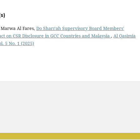
s)
 Marwa Al Fares,
Do Sharı’ah Supervisory Board Members'
act on CSR Disclosure in GCC Countries and Malaysia
,
Al Qasimia
l. 5 No. 1 (2025)