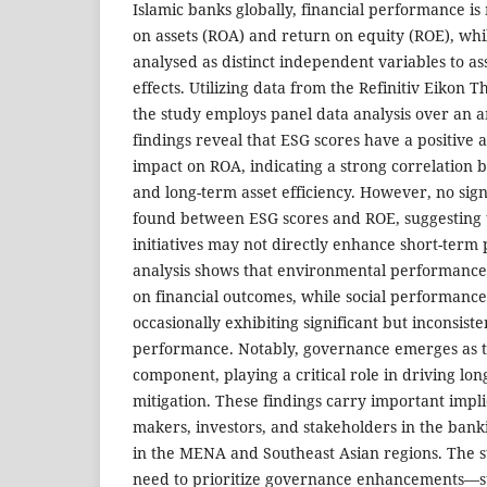
Islamic banks globally, financial performance i
on assets (ROA) and return on equity (ROE), whi
analysed as distinct independent variables to ass
effects. Utilizing data from the Refinitiv Eikon
the study employs panel data analysis over an 
findings reveal that ESG scores have a positive an
impact on ROA, indicating a strong correlation
and long-term asset efficiency. However, no signi
found between ESG scores and ROE, suggesting t
initiatives may not directly enhance short-term p
analysis shows that environmental performance h
on financial outcomes, while social performance 
occasionally exhibiting significant but inconsist
performance. Notably, governance emerges as t
component, playing a critical role in driving lon
mitigation. These findings carry important implic
makers, investors, and stakeholders in the banki
in the MENA and Southeast Asian regions. The 
need to prioritize governance enhancements—s