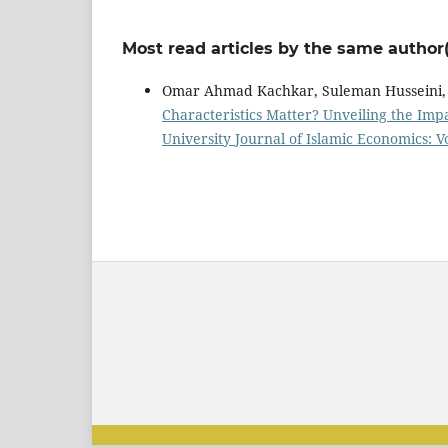
Most read articles by the same author(
Omar Ahmad Kachkar, Suleman Husseini,
Characteristics Matter? Unveiling the Imp
University Journal of Islamic Economics: Vo