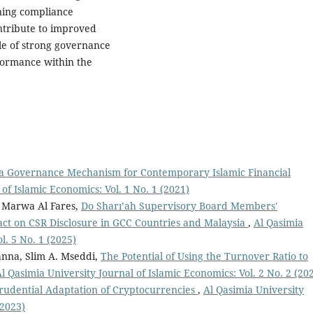
ning compliance
ntribute to improved
ole of strong governance
rformance within the
 a Governance Mechanism for Contemporary Islamic Financial
of Islamic Economics: Vol. 1 No. 1 (2021)
 Marwa Al Fares,
Do Sharı’ah Supervisory Board Members'
act on CSR Disclosure in GCC Countries and Malaysia
,
Al Qasimia
l. 5 No. 1 (2025)
nna, Slim A. Mseddi,
The Potential of Using the Turnover Ratio to
l Qasimia University Journal of Islamic Economics: Vol. 2 No. 2 (20
sprudential Adaptation of Cryptocurrencies
,
Al Qasimia University
(2023)