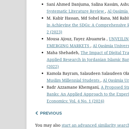
Sani Ahmed Danjuma, Salina Kassim, Ash
Systematic Literature Review
,
Al Qasimia 
M. Kabir Hassan, Md Sohel Rana, Md Rabi
in Achieving the SDGs: A Comprehensive
2 (2023)
Mousa Ajouz, Fayez Abuamria ,
UNVEILIN
EMERGING MARKETS
,
Al Qasimia Universi
Maha Shehadeh,
The Impact of Digital Tr
Applied Research in Jordanian Islamic Ba
(2022)
Kamola Bayram, Salaudeen Salaudeen Olas
Muslim Millennial Students
,
Al Qasimia Un
Badr Azzamane Khemgani,
A Proposed Str
Banks: An Applied Approach to the Exper
Economics: Vol. 4 No. 1 (2024)
PREVIOUS
You may also
start an advanced similarity searc