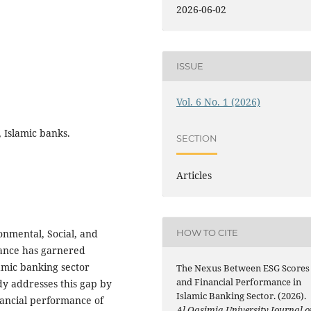
2026-06-02
ISSUE
Vol. 6 No. 1 (2026)
 Islamic banks.
SECTION
Articles
HOW TO CITE
onmental, Social, and
ance has garnered
amic banking sector
The Nexus Between ESG Scores
and Financial Performance in
dy addresses this gap by
Islamic Banking Sector. (2026).
nancial performance of
Al Qasimia University Journal o