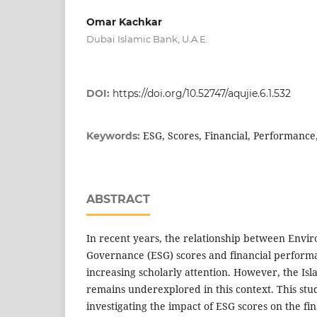
Omar Kachkar
Dubai Islamic Bank, U.A.E.
DOI:
https://doi.org/10.52747/aqujie.6.1.532
ESG, Scores, Financial, Performance,
Keywords:
ABSTRACT
In recent years, the relationship between Envir
Governance (ESG) scores and financial perform
increasing scholarly attention. However, the Isl
remains underexplored in this context. This stu
investigating the impact of ESG scores on the fi