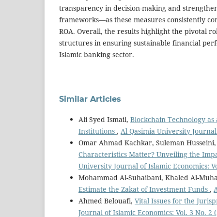
transparency in decision-making and strengthe
frameworks—as these measures consistently co
ROA. Overall, the results highlight the pivotal r
structures in ensuring sustainable financial pe
Islamic banking sector.
Similar Articles
Ali Syed Ismail,
Blockchain Technology as
Institutions
,
Al Qasimia University Journal 
Omar Ahmad Kachkar, Suleman Husseini,
Characteristics Matter? Unveiling the Imp
University Journal of Islamic Economics: Vo
Mohammad Al-Suhaibani, Khaled Al-Muha
Estimate the Zakat of Investment Funds
,
A
Ahmed Belouafi,
Vital Issues for the Juri
Journal of Islamic Economics: Vol. 3 No. 2 