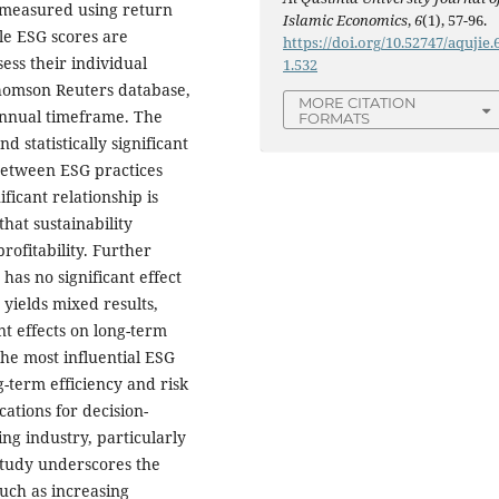
s measured using return
Islamic Economics
,
6
(1), 57-96.
le ESG scores are
https://doi.org/10.52747/aqujie.6
ess their individual
1.532
 Thomson Reuters database,
MORE CITATION
annual timeframe. The
FORMATS
d statistically significant
 between ESG practices
ficant relationship is
hat sustainability
rofitability. Further
as no significant effect
yields mixed results,
ent effects on long-term
he most influential ESG
g-term efficiency and risk
ations for decision-
ng industry, particularly
study underscores the
uch as increasing