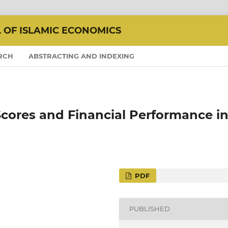
L OF ISLAMIC ECONOMICS
RCH
ABSTRACTING AND INDEXING
cores and Financial Performance i
PDF
PUBLISHED