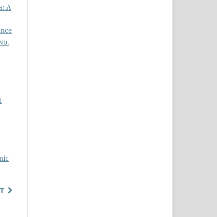
a: A
ance
No.
1
mic
T