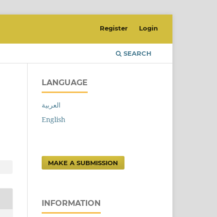
Register
Login
SEARCH
LANGUAGE
العربية
n
English
MAKE A SUBMISSION
INFORMATION