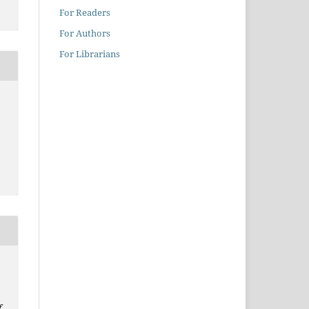
For Readers
For Authors
For Librarians
f